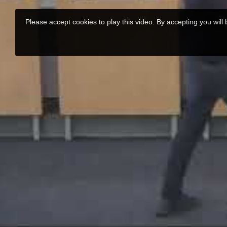
Please accept cookies to play this video. By accepting you will