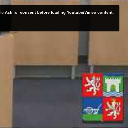
 to
Ask for consent before loading Youtube/Vimeo content.