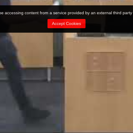
 be accessing content from a service provided by an external third party
Accept Cookies